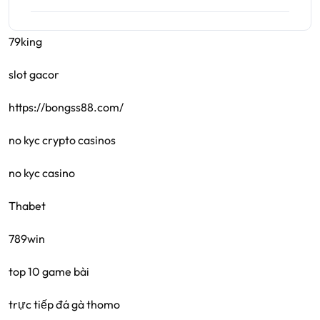
79king
slot gacor
https://bongss88.com/
no kyc crypto casinos
no kyc casino
Thabet
789win
top 10 game bài
trực tiếp đá gà thomo