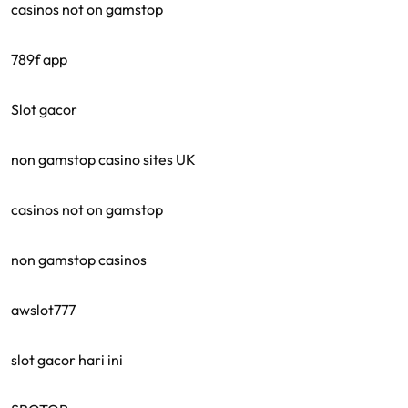
casinos not on gamstop
789f app
Slot gacor
non gamstop casino sites UK
casinos not on gamstop
non gamstop casinos
awslot777
slot gacor hari ini