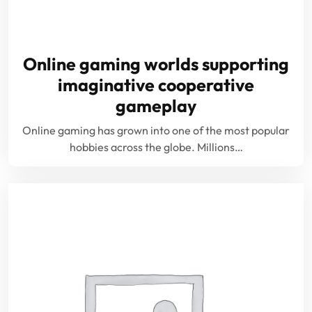
Online gaming worlds supporting
imaginative cooperative
gameplay
Online gaming has grown into one of the most popular
hobbies across the globe. Millions…