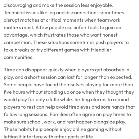
discouraging and make the session less enjoyable.
Technical issues like lag and disconnections sometimes
disrupt matches at critical moments when teamwork
matters most. A few people use unfair tools to gain an
advantage, which frustrates those who want honest
competition. These situations sometimes push players to
take breaks or try different games with friendlier
communities.
Time can disappear quickly when players get absorbed in
play, and a short session can last far longer than expected.
Some people have found themselves playing for more than
five hours without standing up once when they thought they
would play for only a little while. Setting alarms to remind
players to rest can help avoid tired eyes and sore hands that
follow long sessions. Families often agree on play times to
make sure school, work, and rest happen alongside play.
These habits help people enjoy online gaming without
letting it interfere with other parts of life.