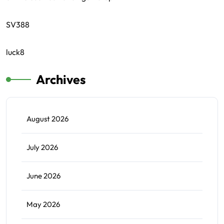
SV388
luck8
Archives
August 2026
July 2026
June 2026
May 2026