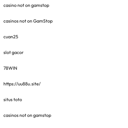
casino not on gamstop
casinos not on GamStop
cuan25
slot gacor
78WIN
https://uu88u.site/
situs toto
casinos not on gamstop