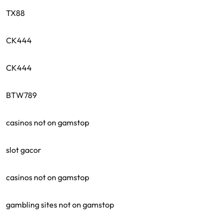
TX88
CK444
CK444
BTW789
casinos not on gamstop
slot gacor
casinos not on gamstop
gambling sites not on gamstop