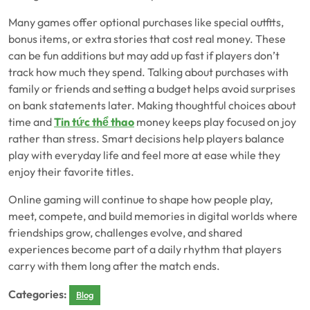
Many games offer optional purchases like special outfits,
bonus items, or extra stories that cost real money. These
can be fun additions but may add up fast if players don’t
track how much they spend. Talking about purchases with
family or friends and setting a budget helps avoid surprises
on bank statements later. Making thoughtful choices about
time and
Tin tức thể thao
money keeps play focused on joy
rather than stress. Smart decisions help players balance
play with everyday life and feel more at ease while they
enjoy their favorite titles.
Online gaming will continue to shape how people play,
meet, compete, and build memories in digital worlds where
friendships grow, challenges evolve, and shared
experiences become part of a daily rhythm that players
carry with them long after the match ends.
Categories:
Blog