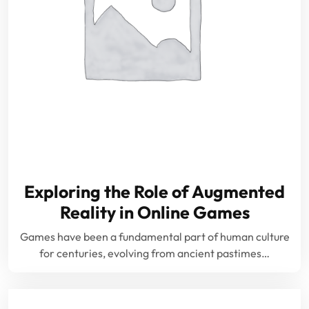
Exploring the Role of Augmented
Reality in Online Games
Games have been a fundamental part of human culture
for centuries, evolving from ancient pastimes…