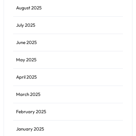
August 2025
July 2025
June 2025
May 2025
April 2025
March 2025
February 2025
January 2025