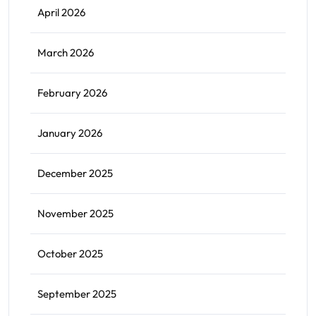
April 2026
March 2026
February 2026
January 2026
December 2025
November 2025
October 2025
September 2025