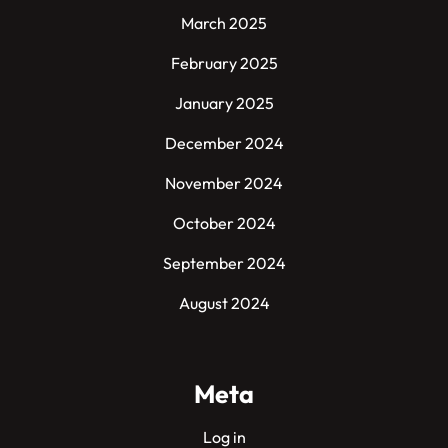
March 2025
February 2025
January 2025
December 2024
November 2024
October 2024
September 2024
August 2024
Meta
Log in