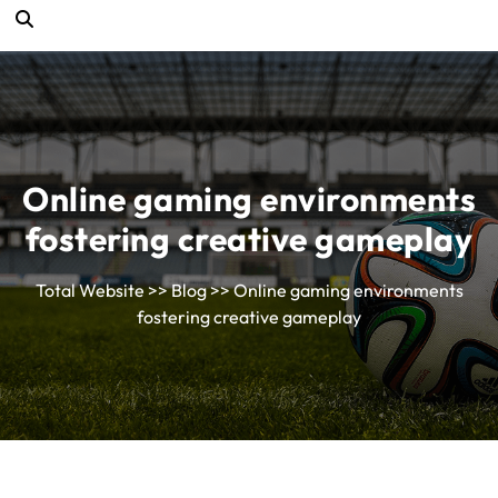
Online gaming environments
fostering creative gameplay
Total Website
>>
Blog
>> Online gaming environments
fostering creative gameplay