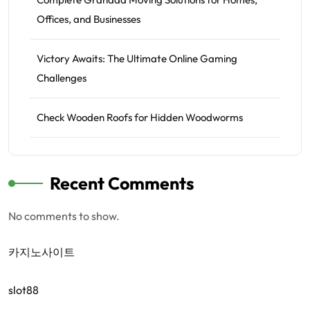
Offices, and Businesses
Victory Awaits: The Ultimate Online Gaming
Challenges
Check Wooden Roofs for Hidden Woodworms
Recent Comments
No comments to show.
카지노사이트
slot88