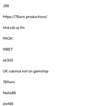
J88
https://78win.productions/
nhà cái uy tín
99OK
I9BET
ok365
UK casinos not on gamstop
789win
Hello88
slot88