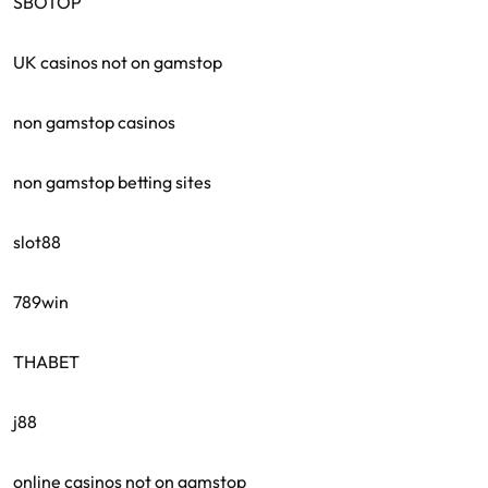
SBOTOP
UK casinos not on gamstop
non gamstop casinos
non gamstop betting sites
slot88
789win
THABET
j88
online casinos not on gamstop