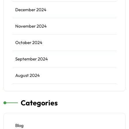
December 2024
November 2024
October 2024
September 2024
August 2024
Categories
Blog