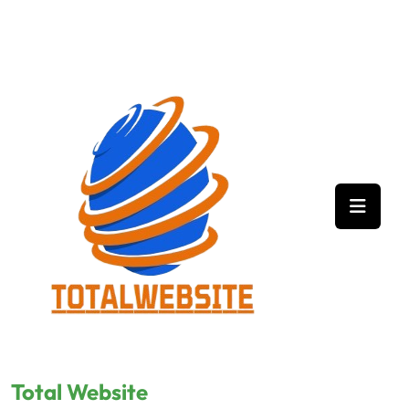
Skip
to
content
Total Website