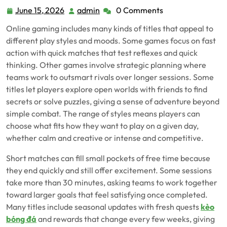
June 15, 2026
admin
0 Comments
June
admin
15,
Online gaming includes many kinds of titles that appeal to
2026
different play styles and moods. Some games focus on fast
action with quick matches that test reflexes and quick
thinking. Other games involve strategic planning where
teams work to outsmart rivals over longer sessions. Some
titles let players explore open worlds with friends to find
secrets or solve puzzles, giving a sense of adventure beyond
simple combat. The range of styles means players can
choose what fits how they want to play on a given day,
whether calm and creative or intense and competitive.
Short matches can fill small pockets of free time because
they end quickly and still offer excitement. Some sessions
take more than 30 minutes, asking teams to work together
toward larger goals that feel satisfying once completed.
Many titles include seasonal updates with fresh quests
kèo
bóng đá
and rewards that change every few weeks, giving