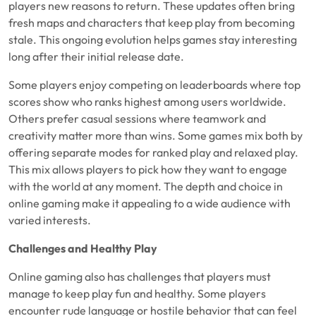
players new reasons to return. These updates often bring
fresh maps and characters that keep play from becoming
stale. This ongoing evolution helps games stay interesting
long after their initial release date.
Some players enjoy competing on leaderboards where top
scores show who ranks highest among users worldwide.
Others prefer casual sessions where teamwork and
creativity matter more than wins. Some games mix both by
offering separate modes for ranked play and relaxed play.
This mix allows players to pick how they want to engage
with the world at any moment. The depth and choice in
online gaming make it appealing to a wide audience with
varied interests.
Challenges and Healthy Play
Online gaming also has challenges that players must
manage to keep play fun and healthy. Some players
encounter rude language or hostile behavior that can feel