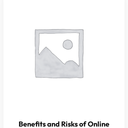
Benefits and Risks of Online