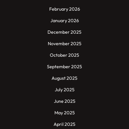
February 2026
January 2026
December 2025
November 2025
October 2025
September 2025
August 2025
July 2025
June 2025
May 2025
April 2025