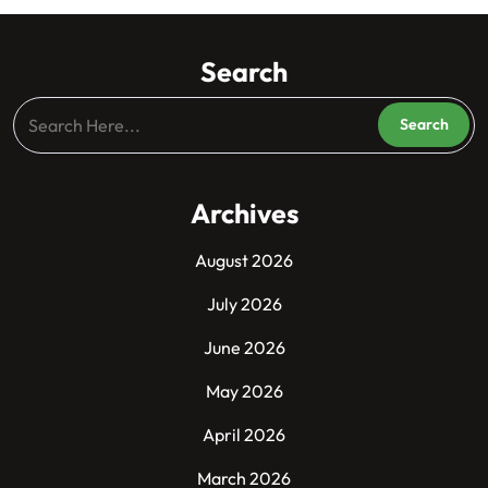
Search
Archives
August 2026
July 2026
June 2026
May 2026
April 2026
March 2026