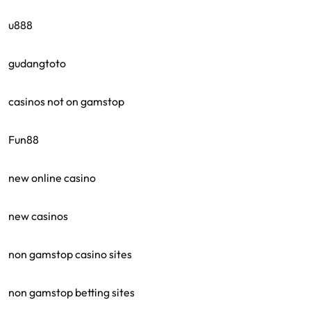
u888
gudangtoto
casinos not on gamstop
Fun88
new online casino
new casinos
non gamstop casino sites
non gamstop betting sites