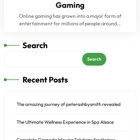
Gaming
Online gaming has grown into a major form of
entertainment for millions of people around…
Search
Search
Recent Posts
The amazing journey of peterashbysmith revealed
The Ultimate Wellness Experience in Spa Alsace
Complete Granada Moving Solutions for Homes,