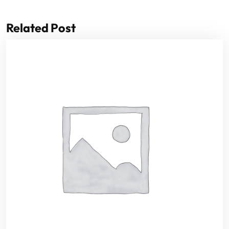
Related Post