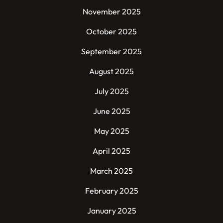
November 2025
October 2025
September 2025
August 2025
July 2025
June 2025
May 2025
April 2025
March 2025
February 2025
January 2025