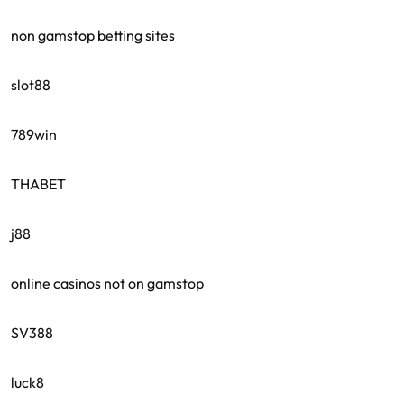
non gamstop betting sites
slot88
789win
THABET
j88
online casinos not on gamstop
SV388
luck8