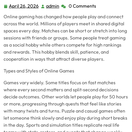
April 26, 2026
admin
0 Comments
April
admin
26,
Online gaming has changed how people play and connect
2026
across the world. Millions of players meet in shared digital
spaces every day. Matches can be short or stretch into long
sessions with friends or groups. Some people treat gaming
as a social hobby while others compete for high rankings
and rewards. This hobby blends skill, patience, and
cooperation in ways that attract diverse players.
Types and Styles of Online Games
Games vary widely. Some titles focus on fast matches
where every second matters and split‑second decisions
decide outcomes. Other worlds let people play for 50 hours
or more, progressing through quests that feel like stories
with many twists and turns. Puzzle and casual games often
let someone think slowly and enjoy play during short breaks
in the day. Sports and simulation titles replicate real life