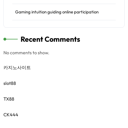
Gaming intuition guiding online participation
Recent Comments
No comments to show.
카지노사이트
slot88
TX88
CK444