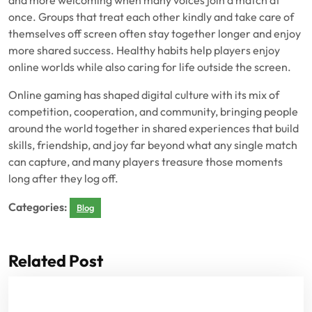
and more welcoming when many voices join a match at
once. Groups that treat each other kindly and take care of
themselves off screen often stay together longer and enjoy
more shared success. Healthy habits help players enjoy
online worlds while also caring for life outside the screen.
Online gaming has shaped digital culture with its mix of
competition, cooperation, and community, bringing people
around the world together in shared experiences that build
skills, friendship, and joy far beyond what any single match
can capture, and many players treasure those moments
long after they log off.
Categories:
Blog
Related Post