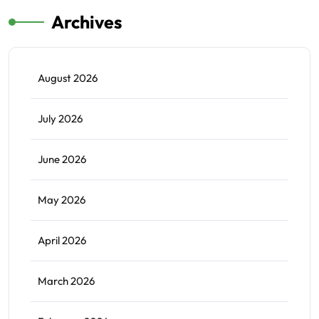
Archives
August 2026
July 2026
June 2026
May 2026
April 2026
March 2026