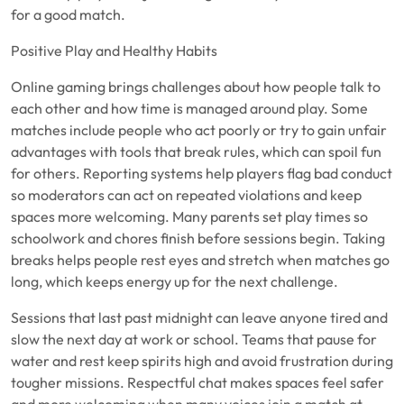
for a good match.
Positive Play and Healthy Habits
Online gaming brings challenges about how people talk to
each other and how time is managed around play. Some
matches include people who act poorly or try to gain unfair
advantages with tools that break rules, which can spoil fun
for others. Reporting systems help players flag bad conduct
so moderators can act on repeated violations and keep
spaces more welcoming. Many parents set play times so
schoolwork and chores finish before sessions begin. Taking
breaks helps people rest eyes and stretch when matches go
long, which keeps energy up for the next challenge.
Sessions that last past midnight can leave anyone tired and
slow the next day at work or school. Teams that pause for
water and rest keep spirits high and avoid frustration during
tougher missions. Respectful chat makes spaces feel safer