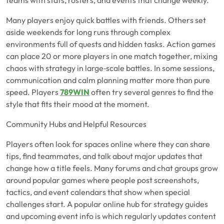
teams with stats, rosters, and events that change weekly.
Many players enjoy quick battles with friends. Others set
aside weekends for long runs through complex
environments full of quests and hidden tasks. Action games
can place 20 or more players in one match together, mixing
chaos with strategy in large‑scale battles. In some sessions,
communication and calm planning matter more than pure
speed. Players
789WIN
often try several genres to find the
style that fits their mood at the moment.
Community Hubs and Helpful Resources
Players often look for spaces online where they can share
tips, find teammates, and talk about major updates that
change how a title feels. Many forums and chat groups grow
around popular games where people post screenshots,
tactics, and event calendars that show when special
challenges start. A popular online hub for strategy guides
and upcoming event info is which regularly updates content