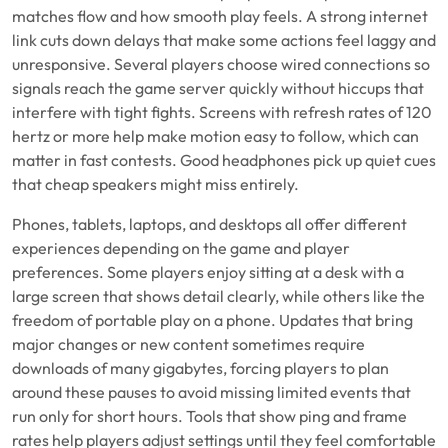
matches flow and how smooth play feels. A strong internet
link cuts down delays that make some actions feel laggy and
unresponsive. Several players choose wired connections so
signals reach the game server quickly without hiccups that
interfere with tight fights. Screens with refresh rates of 120
hertz or more help make motion easy to follow, which can
matter in fast contests. Good headphones pick up quiet cues
that cheap speakers might miss entirely.
Phones, tablets, laptops, and desktops all offer different
experiences depending on the game and player
preferences. Some players enjoy sitting at a desk with a
large screen that shows detail clearly, while others like the
freedom of portable play on a phone. Updates that bring
major changes or new content sometimes require
downloads of many gigabytes, forcing players to plan
around these pauses to avoid missing limited events that
run only for short hours. Tools that show ping and frame
rates help players adjust settings until they feel comfortable