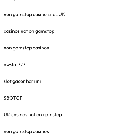
non gamstop casino sites UK
casinos not on gamstop
non gamstop casinos
awslot777
slot gacor hari ini
SBOTOP
UK casinos not on gamstop
non gamstop casinos