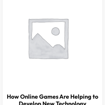
How Online Games Are Helping to
Develop New Technology