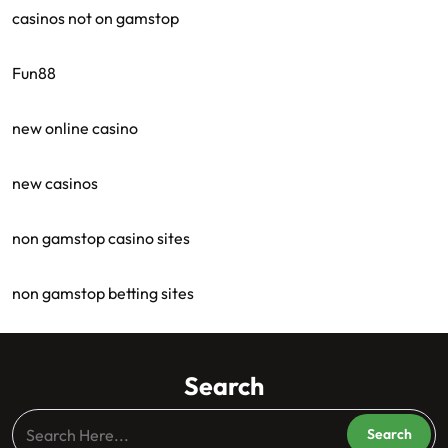
casinos not on gamstop
Fun88
new online casino
new casinos
non gamstop casino sites
non gamstop betting sites
Search