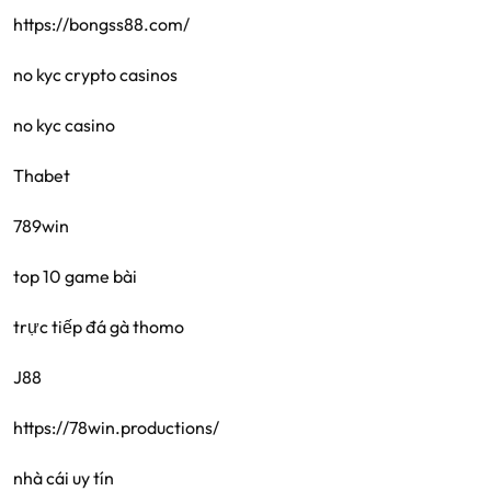
https://bongss88.com/
no kyc crypto casinos
no kyc casino
Thabet
789win
top 10 game bài
trực tiếp đá gà thomo
J88
https://78win.productions/
nhà cái uy tín