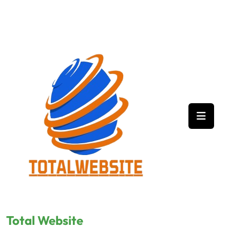
Skip
to
content
Total Website