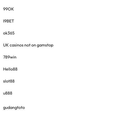
99OK
I9BET
ok365
UK casinos not on gamstop
789win
Hello88
slot88
u888
gudangtoto