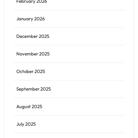
February 2026
January 2026
December 2025
November 2025
October 2025
September 2025
August 2025
July 2025