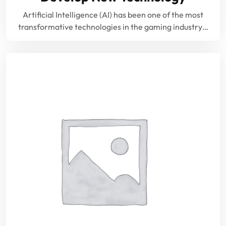
Artificial Intelligence (AI) has been one of the most
transformative technologies in the gaming industry…