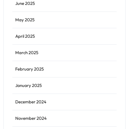
June 2025
May 2025
April 2025
March 2025
February 2025
January 2025
December 2024
November 2024