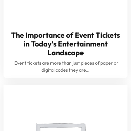
The Importance of Event Tickets
in Today’s Entertainment
Landscape
Event tickets are more than just pieces of paper or
digital codes they are…