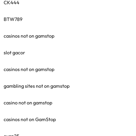
CK444
BTW789
casinos not on gamstop
slot gacor
casinos not on gamstop
gambling sites not on gamstop
casino not on gamstop
casinos not on GamStop