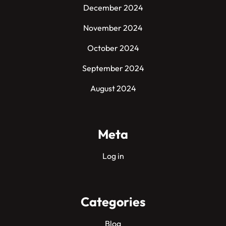
December 2024
November 2024
October 2024
September 2024
August 2024
Meta
Log in
Categories
Blog