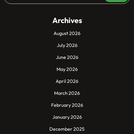
Archives
August 2026
July 2026
June 2026
May 2026
April 2026
March 2026
February 2026
January 2026
December 2025