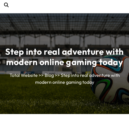
Step into real adventure with
modern online gaming today
Total Website
>>
Blog
>> Step into real adventure with
modern online gaming today