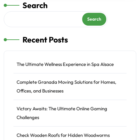
Search
Search
Recent Posts
The Ultimate Wellness Experience in Spa Alsace
Complete Granada Moving Solutions for Homes,
Offices, and Businesses
Victory Awaits: The Ultimate Online Gaming
Challenges
Check Wooden Roofs for Hidden Woodworms