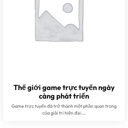
Thế giới game trực tuyến ngày
càng phát triển
Game trực tuyến đã trở thành một phần quan trọng
của giải trí hiện đại.…