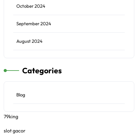
October 2024
September 2024
August 2024
Categories
Blog
79king
slot gacor