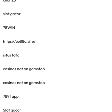
cuan25
slot gacor
78WIN
https://uu88u.site/
situs toto
casinos not on gamstop
casinos not on gamstop
789f app
Slot gacor