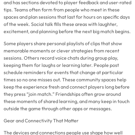
and has sections devoted to player feedback and user‑rated
tips. Teams often form from people who meet in these
spaces and plan sessions that last for hours on specific days
of the week. Social talk fills these areas with laughter,
excitement, and planning before the next big match begins.
Some players share personal playlists of clips that show
memorable moments or clever strategies from recent
sessions. Others record voice chats during group play,
keeping them for laughs or learning later. People post
schedule reminders for events that change at particular
times so no one misses out. These community spaces help
keep the experience fresh and connect players long before
they press “join match.” Friendships often grow around
these moments of shared learning, and many keep in touch
outside the game through other apps or messages.
Gear and Connectivity That Matter
The devices and connections people use shape how well